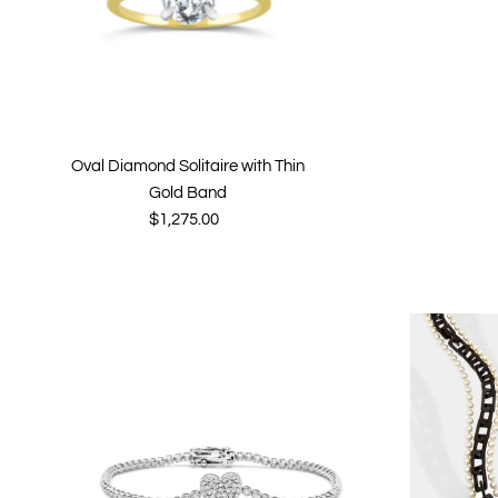
Oval Diamond Solitaire with Thin
Gold Band
$1,275.00
Regular
Price