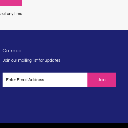
e at any time
Connect
Join our mailing list for updates
Enter
Email
Address