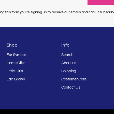
ng this form you're signing up to receive our emails and can unsubscrib
Shop
Info
For Symbols
Search
Home Gifts
About us
Little Girls
Shipping
Lab Grown
Costumer Care
Contact Us