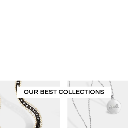
OUR BEST COLLECTIONS