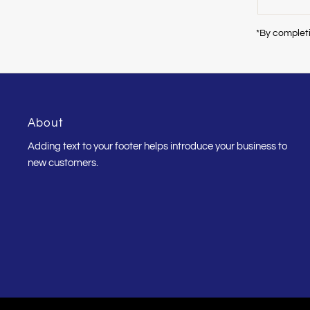
Email
Address
*By completi
About
Adding text to your footer helps introduce your business to
new customers.