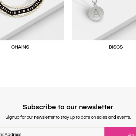
CHAINS
DISCS
Subscribe to our newsletter
Signup for our newsletter to stay up to date on sales and events.
Join