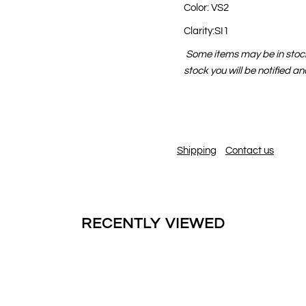
Color: VS2
Clarity:SI1
Some items may be in stock 
stock you will be notified a
Shipping
Contact us
RECENTLY VIEWED