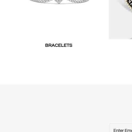
BRACELETS
Enter