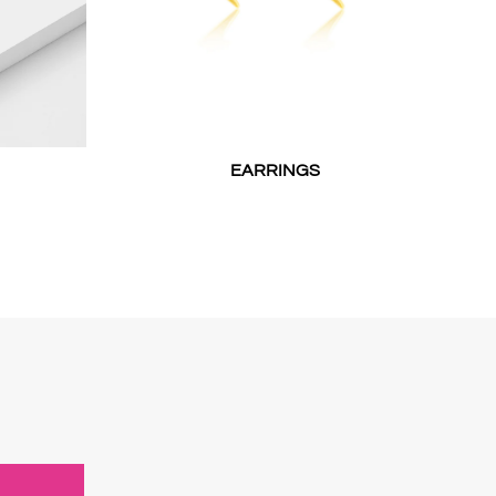
EARRINGS