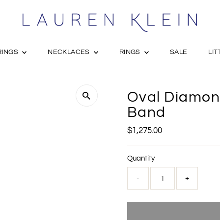
RINGS
NECKLACES
RINGS
SALE
LIT
Oval Diamond
Band
Regular
$1,275.00
Price
Quantity
-
+