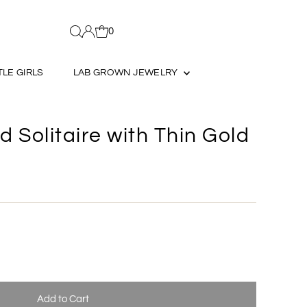
0
TLE GIRLS
LAB GROWN JEWELRY
 Solitaire with Thin Gold