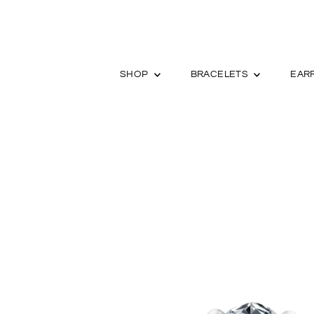
SHOP
BRACELETS
EAR