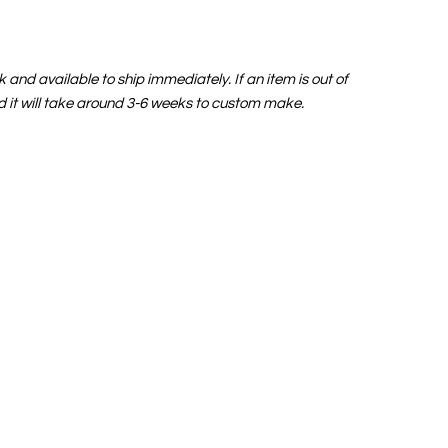
and available to ship immediately. If an item is out of
nd it will take around 3-6 weeks to custom make.