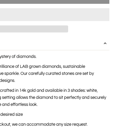
ystery of diamonds.
 brilliance of LAB grown diamonds, sustainable
ve sparkle. Our carefully curated stones are set by
designs.
s crafted in 14k gold and available in 3 shades: white,
 setting allows the diamond to sit perfectly and securely
 and effortless look.
 desired size
heckout, we can accommodate any size request.