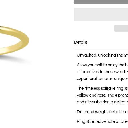
Details
Unvaulted, unlocking the m
Allow yourself to enjoy the
alternatives to those who lo
expert craftsmen in unique 
The timeless solitaire ring i
yellow and rose. The 4 prong
and gives the ring a delicate
Diamond weight: select the
Ring Size: leave note at c