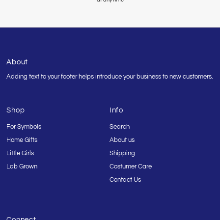
About
Adding text to your footer helps introduce your business to new customers.
Shop
Info
For Symbols
Search
Home Gifts
About us
Little Girls
Shipping
Lab Grown
Costumer Care
Contact Us
Connect