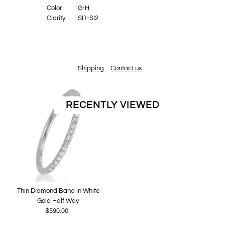
Color
G-H
Clarity
SI1-SI2
Shipping
Contact us
RECENTLY VIEWED
Thin Diamond Band in White
Gold Half Way
$590.00
Regular
Price