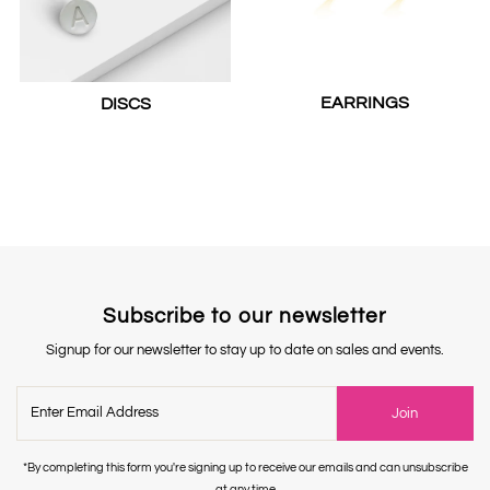
EARRINGS
DISCS
Subscribe to our newsletter
Signup for our newsletter to stay up to date on sales and events.
Enter
Join
Email
Address
*By completing this form you're signing up to receive our emails and can unsubscribe
at any time