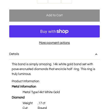
More payment options
Details
This band is simply amazing. 14k white gold band set with
pave encrusted diamonds that encircle half ring. This ring is
truly luminous.
Product Information
Metal Information
Metal Type
14kt White Gold
Diamond
Weight
.17 ct
Cut
Round