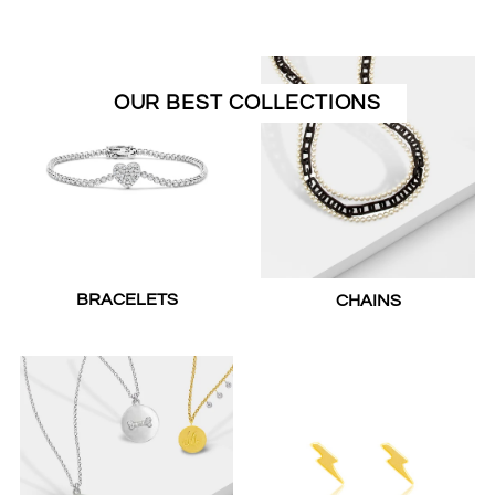
OUR BEST COLLECTIONS
BRACELETS
CHAINS