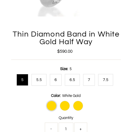
Thin Diamond Band in White
Gold Half Way
$590.00
Regular
Price
Size:
5
5
5.5
6
6.5
7
7.5
Color:
White Gold
Quantity
-
+