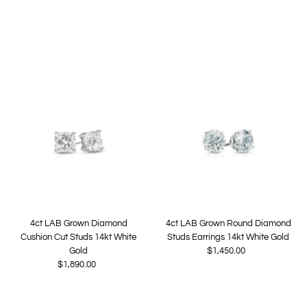
Price
4ct LAB Grown Diamond
4ct LAB Grown Round Diamond
Cushion Cut Studs 14kt White
Studs Earrings 14kt White Gold
Gold
$1,450.00
Regular
$1,890.00
Regular
Price
Price