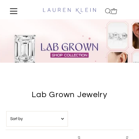
Lab Grown Jewelry
Sort
by
Featured