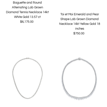
Baguette and Round
Alternating Lab Grown
Diamond Tennis Necklace 14kt
Toi et Moi Emerald and Pear
White Gold 13.57 ct
Shape Lab Grown Diamond
$6,175.00
Regular
Necklace 14kt Yellow Gold 18
Price
inches
$750.00
Regular
Price