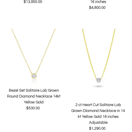
$13,950.00
Regular
16 inches
Price
$4,800.00
Regular
Price
Bezel Set Solitaire Lab Grown
Round Diamond Necklace 14kt
Yellow Gold
2 ct Heart Cut Solitaire Lab
$530.00
Regular
Grown DIamond Necklace in 14
Price
kt Yellow Gold 18 inches
Adjustable
$1,290.00
Regular