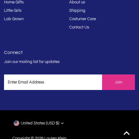
Home Gifts
About us
Little Girls
Shipping
Lab Grown
Costumer Care
Contact Us
Connect
Join our mailing list for updates
Enter
Email
Address
Currency
United States (USD $)
Copyright © 2026
Lauren Klein
.