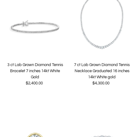
3 ct Lab Grown Diamond Tennis
7 ct Lab Grown Diamond Tennis
Bracelet 7 inches 14kt White
Necklace Graduated 16 inches
Gold
14kt White gold
$2,400.00
Regular
$4,300.00
Regular
Price
Price