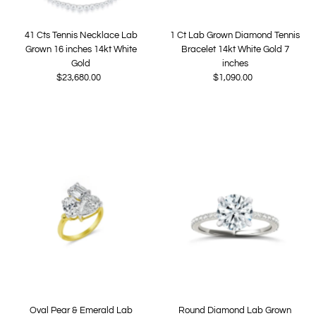
41 Cts Tennis Necklace Lab
1 Ct Lab Grown Diamond Tennis
Grown 16 inches 14kt White
Bracelet 14kt White Gold 7
Gold
inches
$23,680.00
Regular
$1,090.00
Regular
Price
Price
Oval Pear & Emerald Lab
Round Diamond Lab Grown