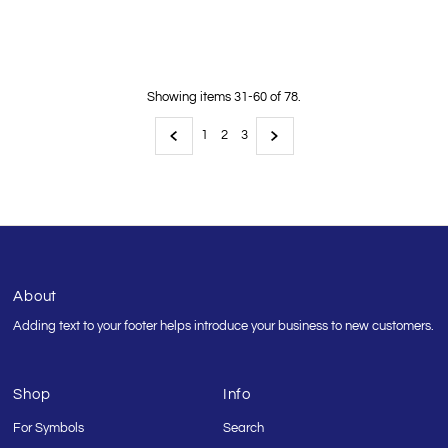
Price
Showing items 31-60 of 78.
1
2
3
About
Adding text to your footer helps introduce your business to new customers.
Shop
Info
For Symbols
Search