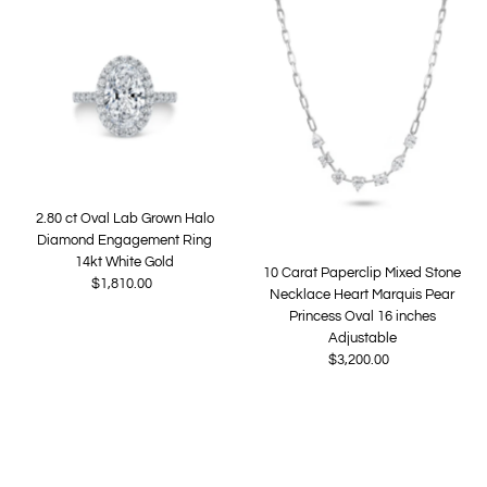
Most relevant
Best selling
Alphabetically, A-Z
Alphabetically, Z-A
Price, low to high
Price, high to low
Date, old to new
2.80 ct Oval Lab Grown Halo
Date, new to old
Diamond Engagement Ring
14kt White Gold
10 Carat Paperclip Mixed Stone
$1,810.00
Regular
Necklace Heart Marquis Pear
Price
Princess Oval 16 inches
Adjustable
$3,200.00
Regular
Price