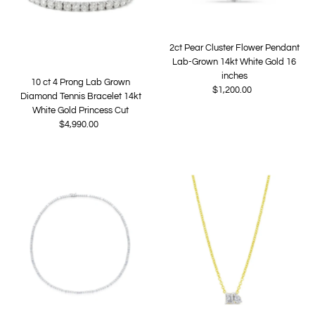
2ct Pear Cluster Flower Pendant
Lab-Grown 14kt White Gold 16
inches
10 ct 4 Prong Lab Grown
$1,200.00
Regular
Diamond Tennis Bracelet 14kt
Price
White Gold Princess Cut
$4,990.00
Regular
Price