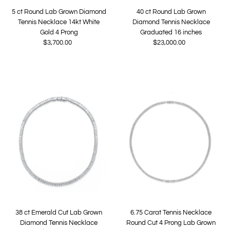
5 ct Round Lab Grown Diamond
40 ct Round Lab Grown
Tennis Necklace 14kt White
Diamond Tennis Necklace
Gold 4 Prong
Graduated 16 inches
$3,700.00
Regular
$23,000.00
Regular
Price
Price
38 ct Emerald Cut Lab Grown
6.75 Carat Tennis Necklace
Diamond Tennis Necklace
Round Cut 4 Prong Lab Grown