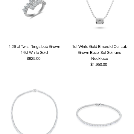
1.26 ct Twist Rings Lab Grown
1ct White Gold Emerald Cut Lab
14kt White Gold
Grown Bezel Set Solitaire
$925.00
Regular
Necklace
Price
$1,950.00
Regular
Price