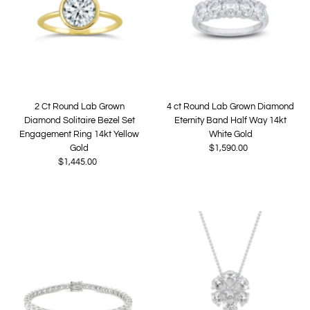
2 Ct Round Lab Grown
4 ct Round Lab Grown Diamond
Diamond Solitaire Bezel Set
Eternity Band Half Way 14kt
Engagement Ring 14kt Yellow
White Gold
Gold
$1,590.00
Regular
$1,445.00
Regular
Price
Price