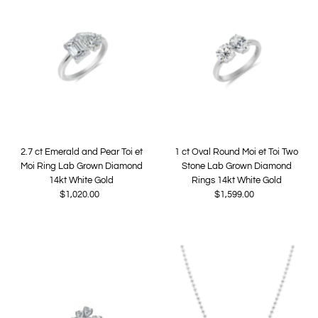
2.7 ct Emerald and Pear Toi et
1 ct Oval Round Moi et Toi Two
Moi Ring Lab Grown Diamond
Stone Lab Grown Diamond
14kt White Gold
Rings 14kt White Gold
$1,020.00
Regular
$1,599.00
Regular
Price
Price