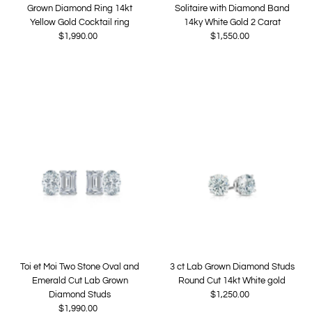
Grown Diamond Ring 14kt
Solitaire with Diamond Band
Yellow Gold Cocktail ring
14ky White Gold 2 Carat
$1,990.00
Regular
$1,550.00
Regular
Price
Price
Toi et Moi Two Stone Oval and
3 ct Lab Grown Diamond Studs
Emerald Cut Lab Grown
Round Cut 14kt White gold
Diamond Studs
$1,250.00
Regular
$1,990.00
Regular
Price