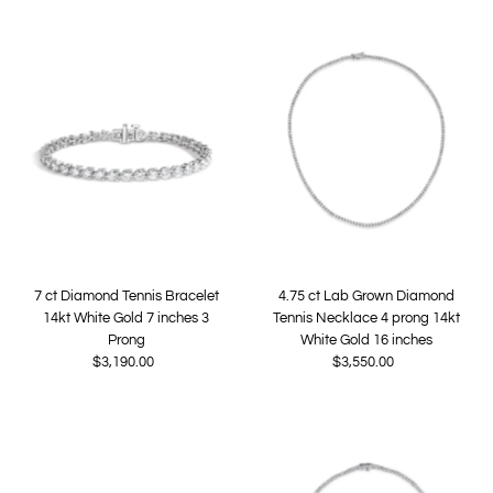
7 ct Diamond Tennis Bracelet
4.75 ct Lab Grown Diamond
14kt White Gold 7 inches 3
Tennis Necklace 4 prong 14kt
Prong
White Gold 16 inches
$3,190.00
Regular
$3,550.00
Regular
Price
Price