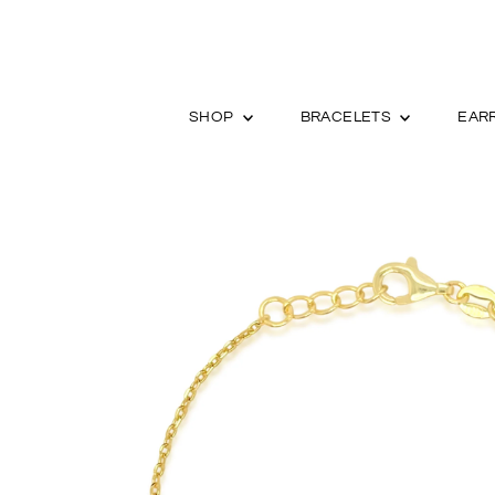
SHOP
BRACELETS
EAR