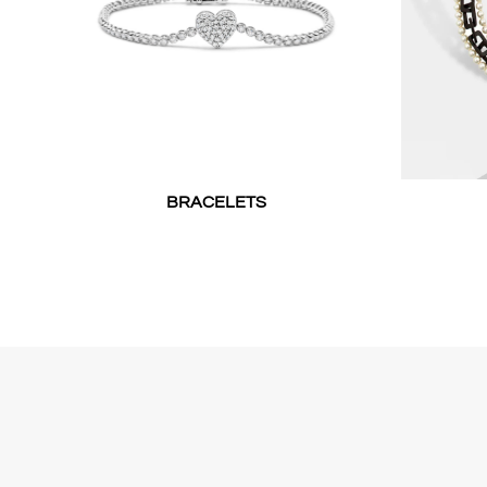
BRACELETS