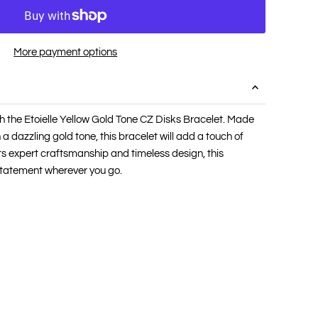
More payment options
h the Etoielle Yellow Gold Tone CZ Disks Bracelet. Made
 a dazzling gold tone, this bracelet will add a touch of
its expert craftsmanship and timeless design, this
statement wherever you go.