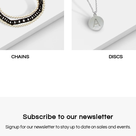
CHAINS
DISCS
Subscribe to our newsletter
Signup for our newsletter to stay up to date on sales and events.