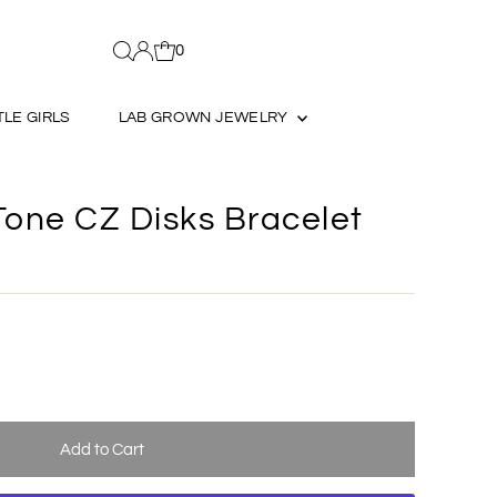
0
TLE GIRLS
LAB GROWN JEWELRY
Tone CZ Disks Bracelet