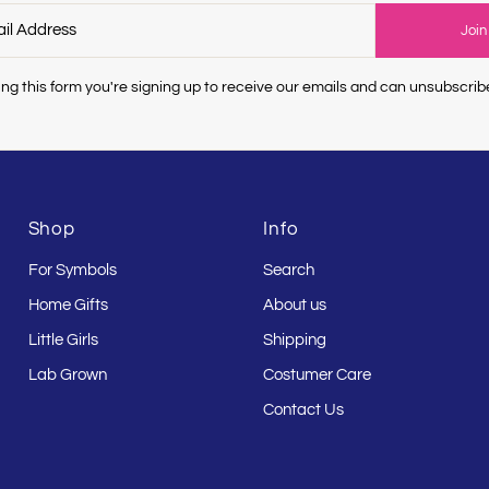
Join
ng this form you're signing up to receive our emails and can unsubscrib
Shop
Info
For Symbols
Search
Home Gifts
About us
Little Girls
Shipping
Lab Grown
Costumer Care
Contact Us