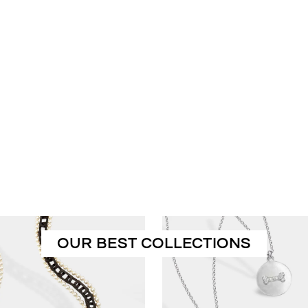
OUR BEST COLLECTIONS