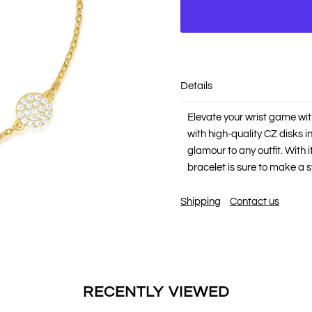
Details
Elevate your wrist game wit
with high-quality CZ disks in
glamour to any outfit. With 
bracelet is sure to make a 
Shipping
Contact us
RECENTLY VIEWED