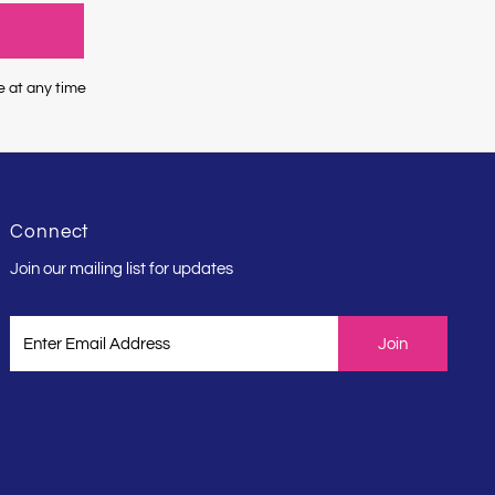
e at any time
Connect
Join our mailing list for updates
Enter
Email
Address