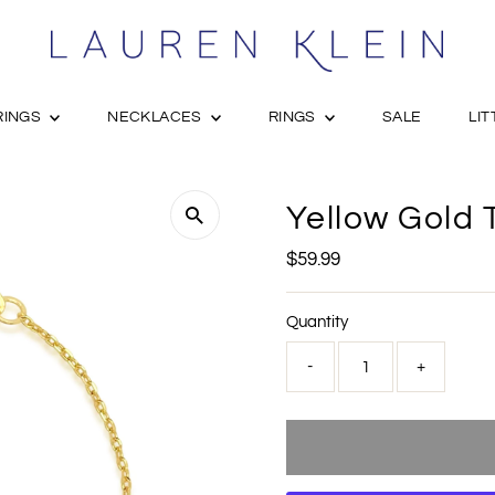
RINGS
NECKLACES
RINGS
SALE
LIT
Yellow Gold 
Regular
$59.99
Price
Quantity
-
+