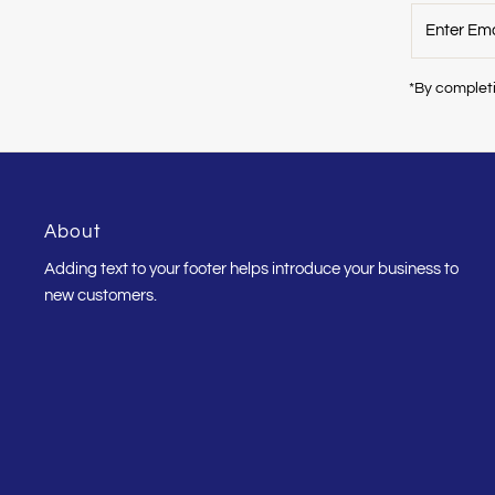
Enter
Email
Address
*By completi
About
Adding text to your footer helps introduce your business to
new customers.