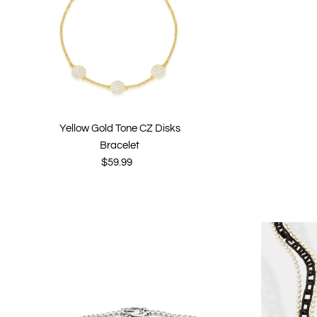
Yellow Gold Tone CZ Disks
Bracelet
$59.99
Regular
Price