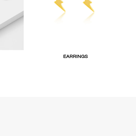
EARRINGS